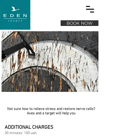
BOOK NOW
Axe throwing
Not sure how to relieve stress and restore nerve cells?
Axes and a target will help you
ADDITIONAL CHARGES
30 minutes: 100 uah.