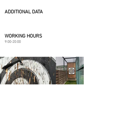
ADDITIONAL DATA
WORKING HOURS
9:00-20:00​
Details
Eden Resort, Berezhetska street, Yasnohorodka,