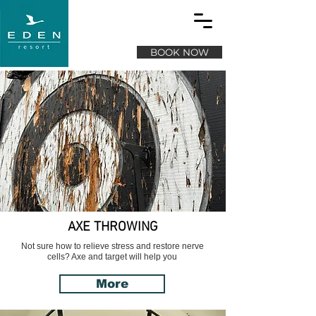
BOOK NOW
AXE THROWING
Not sure how to relieve stress and restore nerve
cells? Axe and target will help you
More