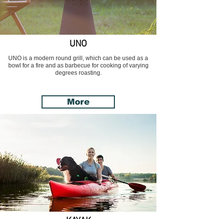
UNO
UNO is a modern round grill, which can be used as a
bowl for a fire and as barbecue for cooking of varying
degrees roasting.
More