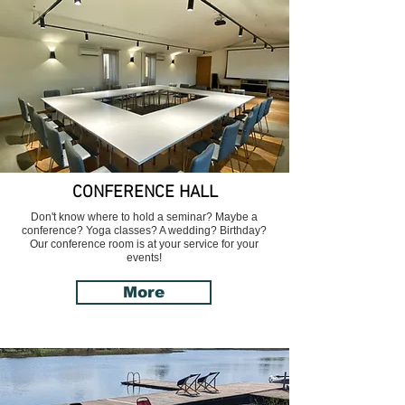
CONFERENCE HALL
Don't know where to hold a seminar? Maybe a
conference? Yoga classes? A wedding? Birthday?
Our conference room is at your service for your
events!
More