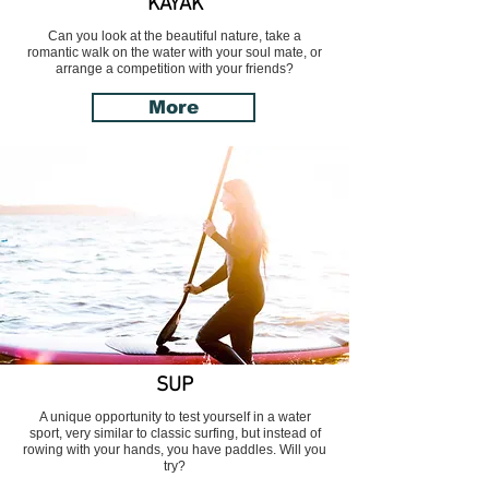
KAYAK
Can you look at the beautiful nature, take a
romantic walk on the water with your soul mate, or
arrange a competition with your friends?
More
SUP
A unique opportunity to test yourself in a water
sport, very similar to classic surfing, but instead of
rowing with your hands, you have paddles. Will you
try?