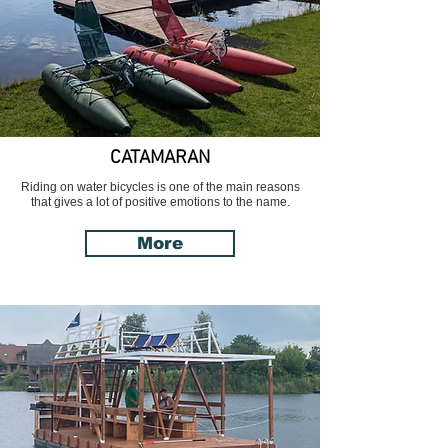
CATAMARAN
Riding on water bicycles is one of the main reasons
that gives a lot of positive emotions to the name.
More