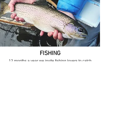
FISHING
12 months a year we invite fishing lovers to catch
roach, river crucian carp, carp, bream, rudd, catfish and
pike.
More