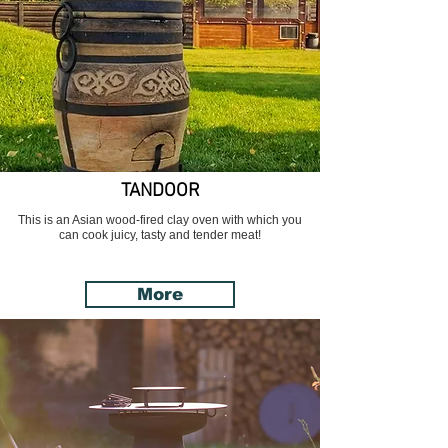
TANDOOR
This is an Asian wood-fired clay oven with which you
can cook juicy, tasty and tender meat!
More