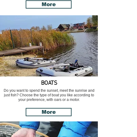
More
BOATS
Do you want to spend the sunset, meet the sunrise and
just fish? Choose the type of boat you like according to
your preference, with oars or a motor.
More