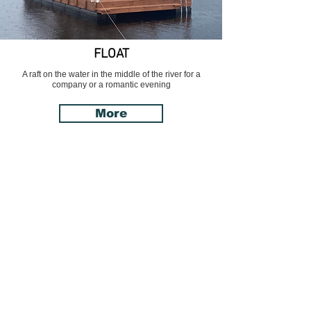
FLOAT
A raft on the water in the middle of the river for a
company or a romantic evening
More