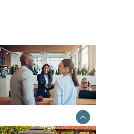
PAID AMENITIES